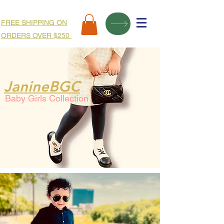
FREE SHIPPING ON
ORDERS OVER $250
JanineBGC
Baby Girls Collection