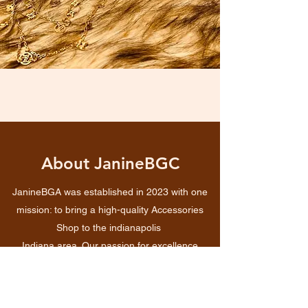
About JanineBGC
JanineBGA was established in 2023 with one
mission: to bring a high-quality Accessories
Shop to the indianapolis
Indiana area. Our passion for excellence
inspired us in the beginning and continues to
drive us today. We pride ourselves on offering a
superior shopping experience and in the long-