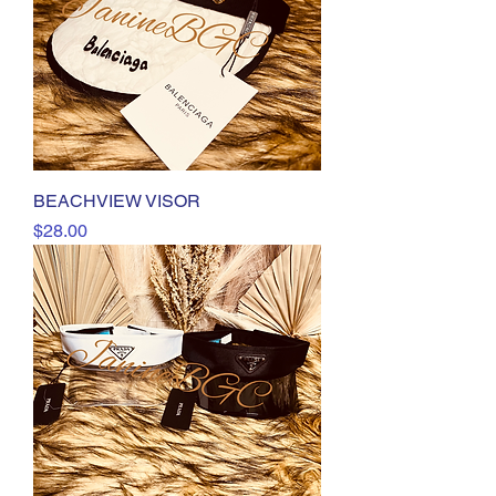
BEACHVIEW VISOR
Price
$28.00