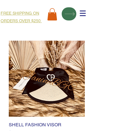
FREE SHIPPING ON
ORDERS OVER $250
SHELL FASHION VISOR