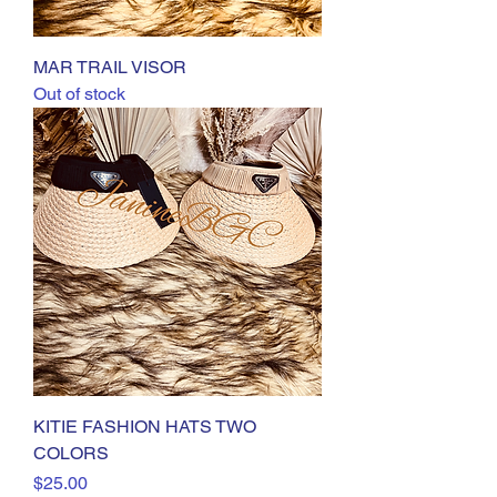
MAR TRAIL VISOR
Out of stock
KITIE FASHION HATS TWO
COLORS
Price
$25.00