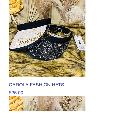
CAROLA FASHION HATS
Price
$25.00