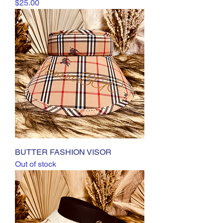
Price
$25.00
BUTTER FASHION VISOR
Out of stock