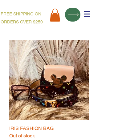
FREE SHIPPING ON
ORDERS OVER $250
IRIS FASHION BAG
Out of stock