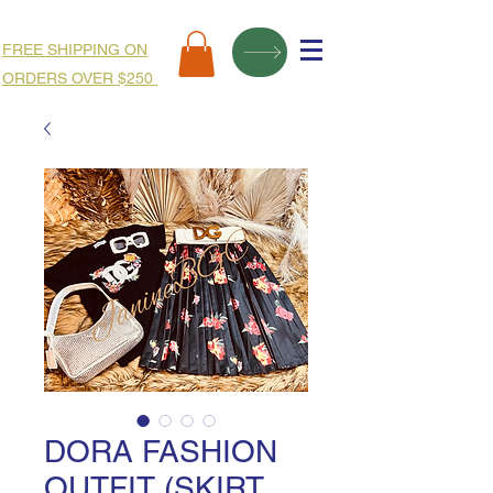
FREE SHIPPING ON
ORDERS OVER $250
DORA FASHION
OUTFIT (SKIRT