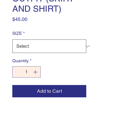
AND SHIRT)
Price
$45.00
SIZE
*
Quantity
*
Add to Cart