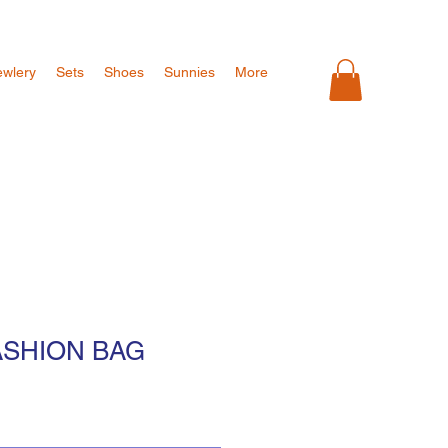
ewlery
Sets
Shoes
Sunnies
More
ASHION BAG