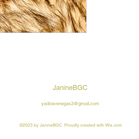
JanineBGC
yadiravenegas3@gmail.com
©2023 by JanineBGC. Proudly created with Wix.com