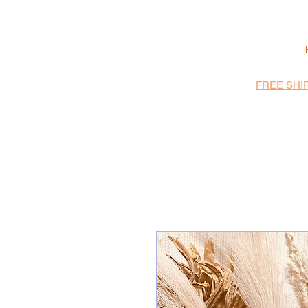
FREE SHI