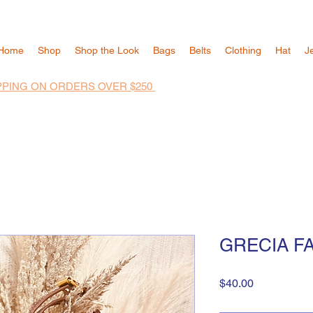
Home
Shop
Shop the Look
Bags
Belts
Clothing
Hat
J
PPING ON ORDERS OVER $250
GRECIA F
Price
$40.00