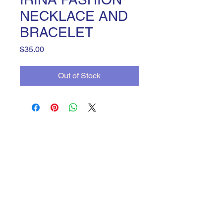
NECKLACE AND
BRACELET
Price
$35.00
Out of Stock
JanineBGC
yadiravenegas3@gmail.com
©2023 by JanineBGC. Proudly created with Wix.com