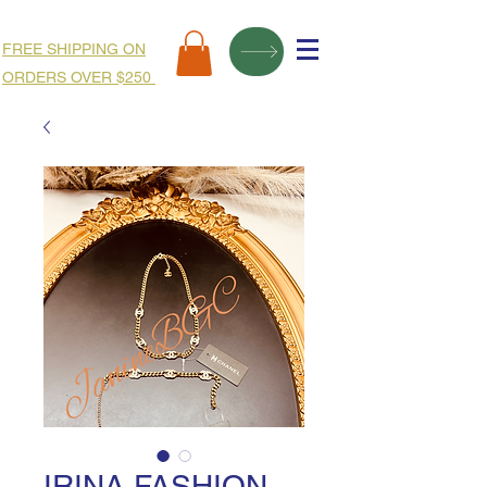
FREE SHIPPING ON
ORDERS OVER $250
IRINA FASHION